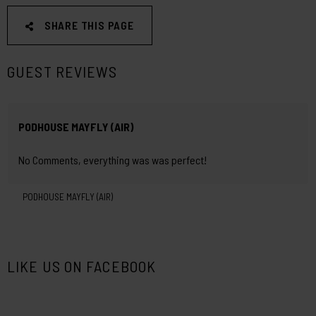
SHARE THIS PAGE
GUEST REVIEWS
PODHOUSE MAYFLY (AIR)
No Comments, everything was was perfect!
PODHOUSE MAYFLY (AIR)
LIKE US ON FACEBOOK