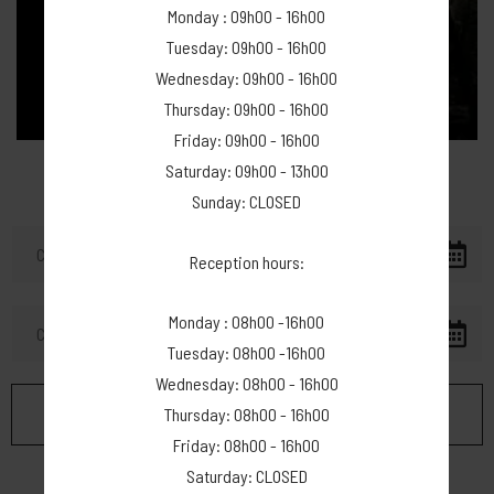
Monday : 09h00 - 16h00
Tuesday: 09h00 - 16h00
Wednesday: 09h00 - 16h00
Thursday: 09h00 - 16h00
Friday: 09h00 - 16h00
Saturday: 09h00 - 13h00
Sunday: CLOSED
Reception hours:
Monday : 08h00 -16h00
Tuesday: 08h00 -16h00
Wednesday: 08h00 - 16h00
Thursday: 08h00 - 16h00
Friday: 08h00 - 16h00
Saturday: CLOSED