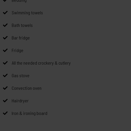
Swimming towels
Bath towels
Bar fridge
Fridge
All the needed crockery & cutlery
Gas stove
Convection oven
Hairdryer
Iron & ironing board