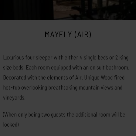
MAYFLY (AIR)
Luxurious four sleeper with either 4 single beds or 2 king
size beds. Each room equipped with an on suit bathroom.
Decorated with the elements of Air. Unique Wood fired
hot-tub overlooking breathtaking mountain views and
vineyards.
(When only being two guests the additional room will be
locked)