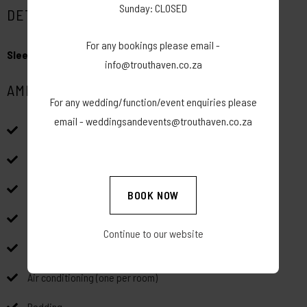
Sunday: CLOSED
DETAILS
For any bookings please email -
Sleeps:
4
info@trouthaven.co.za
AMENITIES
For any wedding/function/event enquiries please
email - weddingsandevents@trouthaven.co.za
Wood fired Hot Tub
Indoor and outdoor braai facilities
Free Wi-Fi
BOOK NOW
Free Parking
Continue to our website
Coffee station for first night of stay
Air conditioning (one per room)
Bedding