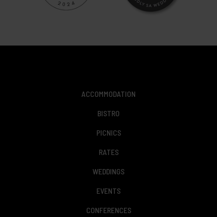
ACCOMMODATION
BISTRO
PICNICS
RATES
WEDDINGS
EVENTS
CONFERENCES