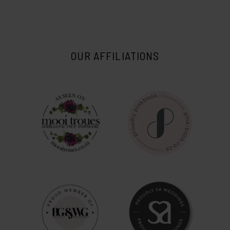
OUR AFFILIATIONS