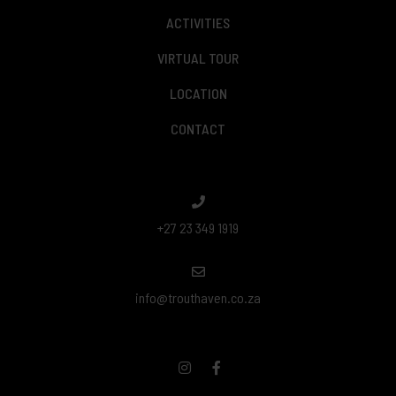
ACTIVITIES
VIRTUAL TOUR
LOCATION
CONTACT
+27 23 349 1919
info@trouthaven.co.za