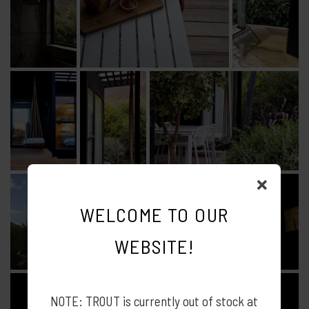
WELCOME TO OUR
WEBSITE!
NOTE: TROUT is currently out of stock at