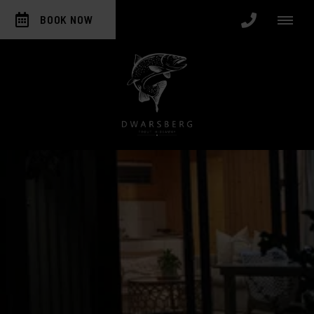
BOOK NOW