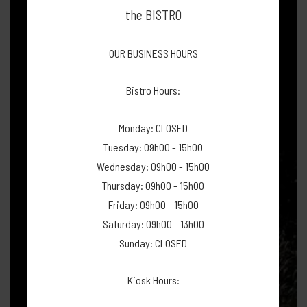
the BISTRO
OUR BUSINESS HOURS
Bistro Hours:
Monday: CLOSED
Tuesday: 09h00 - 15h00
Wednesday: 09h00 - 15h00
Thursday: 09h00 - 15h00
Friday: 09h00 - 15h00
Saturday: 09h00 - 13h00
Sunday: CLOSED
Kiosk Hours: