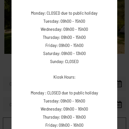
Monday: CLOSED due to public holiday
Tuesday: 09h00 - 15h00
Wednesday: 09h00 - 15h00
Thursday: 09h00 - 15h00
Friday: 09h00 - 15h00
Saturday: 09h00 - 13h00
Sunday: CLOSED
Kiosk Hours:
Monday : CLOSED due to public holiday
Tuesday: 09h00 - 16h00
Wednesday: 09h00 - 16h00
Thursday: 09h00 - 16h00
Friday: 09h00 - 16h00