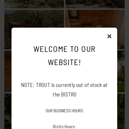
WELCOME TO OUR
WEBSITE!
NOTE: TROUT is currently out of stock at
the BISTRO
OUR BUSINESS HOURS
Bistro Hours: