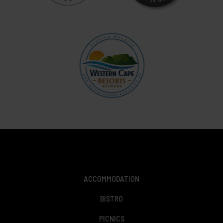
ACCOMMODATION
BISTRO
PICNICS