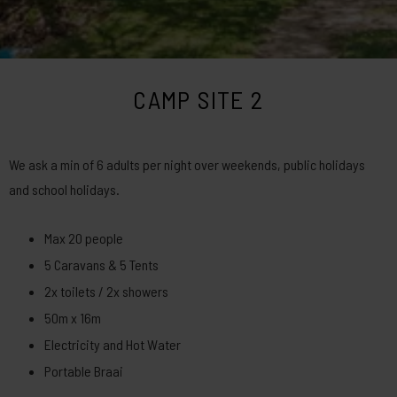
CAMP SITE 2
We ask a min of 6 adults per night over weekends, public holidays
and school holidays.
Max 20 people
5 Caravans & 5 Tents
2x toilets / 2x showers
50m x 16m
Electricity and Hot Water
Portable Braai