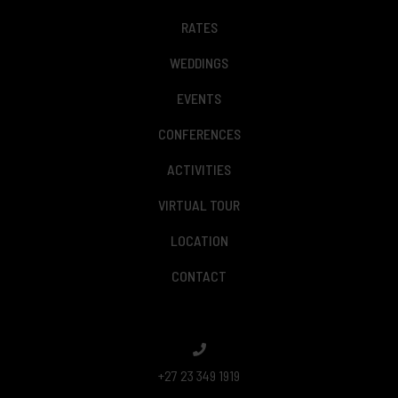
RATES
WEDDINGS
EVENTS
CONFERENCES
ACTIVITIES
VIRTUAL TOUR
LOCATION
CONTACT
+27 23 349 1919