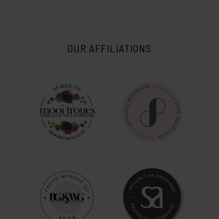
OUR AFFILIATIONS