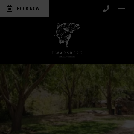
BOOK NOW