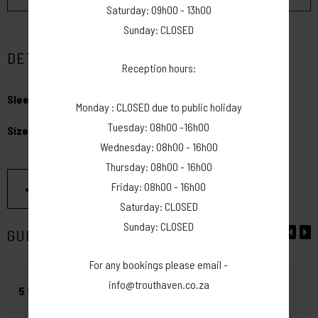
Saturday: 09h00 - 13h00
Sunday: CLOSED
DETAILS
Reception hours:
Sleeps:
max 20 people - has electricity
Monday : CLOSED due to public holiday
Tuesday: 08h00 -16h00
Size:
50m x 16m
Wednesday: 08h00 - 16h00
Thursday: 08h00 - 16h00
Friday: 08h00 - 16h00
SHARE THIS PAGE
Saturday: CLOSED
Sunday: CLOSED
GUEST REVIEWS
For any bookings please email -
info@trouthaven.co.za
5 STAR - WEDDING VENUE