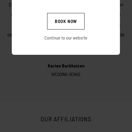
Die dag was 'n ongelooflike fees. Dwarsberg se natuurskoon
en personeel het hul beste gegee. Die kos was heerlik, die
BOOK NOW
verblyf eerste klas en die lokaal pragtig. Baie dankie Vir 'n
onvergeetlike onthou dag! Ons beveel Dwarsberg onomwonde
Continue to our website
aan vir enige bruidspaar.
Karien Barkhuizen
WEDDING VENUE
OUR AFFILIATIONS