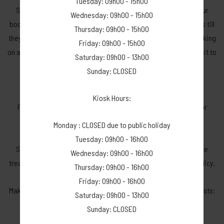
Tuesday: 09h00 - 15h00
Should you know of anyone who will be willing to take over your
Wednesday: 09h00 - 15h00
booking, please inform US, so that we do not post on our groups till
Thursday: 09h00 - 15h00
they have confirmed. You are not allowed to advertise your booking
Friday: 09h00 - 15h00
on any social media, we will handle your booking when you want it to
Saturday: 09h00 - 13h00
be taken over by someone else.
Sunday: CLOSED
Cancellation due to weather conditions:
Kiosk Hours:
Please note Dwarsberg Trout Hideaway can’t be held liable for
unforeseen weather conditions.
Monday : CLOSED due to public holiday
All our guests place their booking at their own risk.
Tuesday: 09h00 - 16h00
Should you wish to cancel due to weather conditions – it will be
Wednesday: 09h00 - 16h00
treated as a normal cancellation, with our above-mentioned policy.
Thursday: 09h00 - 16h00
Friday: 09h00 - 16h00
Make use of the following link to keep an eye on weather forecasts:
Saturday: 09h00 - 13h00
Yr - Dwars Berg - Weather forecast
Sunday: CLOSED