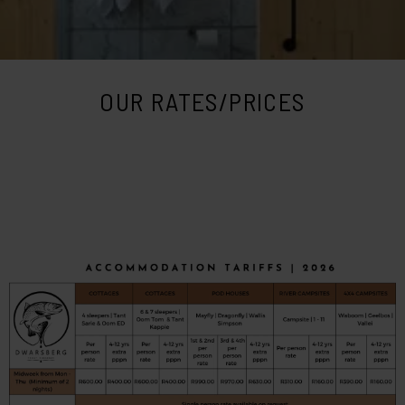
OUR RATES/PRICES