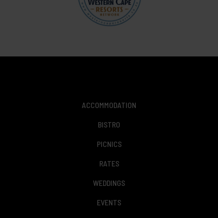
ACCOMMODATION
BISTRO
PICNICS
RATES
WEDDINGS
EVENTS