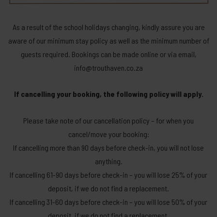
As a result of the school holidays changing, kindly assure you are
aware of our minimum stay policy as well as the minimum number of
guests required. Bookings can be made online or via email,
info@trouthaven.co.za
If cancelling your booking, the following policy will apply.
Please take note of our cancellation policy – for when you
cancel/move your booking:
If cancelling more than 90 days before check-in, you will not lose
anything.
If cancelling 61-90 days before check-in – you will lose 25% of your
deposit, if we do not find a replacement.
If cancelling 31-60 days before check-in – you will lose 50% of your
deposit, if we do not find a replacement.