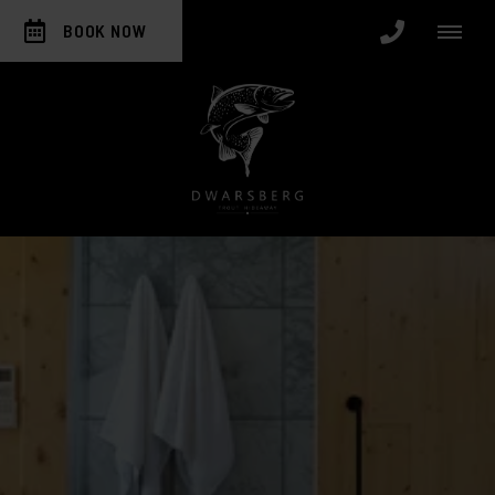
BOOK NOW