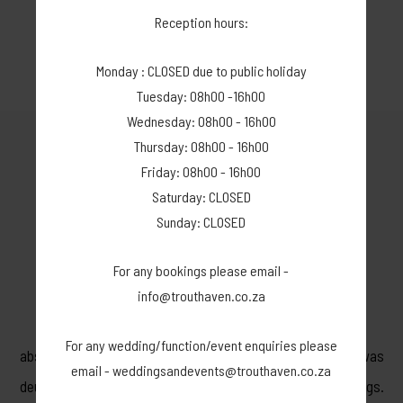
If we however do not find a replacement, you will lose **.
Reception hours:
Thank you for understanding.
Monday : CLOSED due to public holiday
Tuesday: 08h00 -16h00
Wednesday: 08h00 - 16h00
Thursday: 08h00 - 16h00
Friday: 08h00 - 16h00
GUEST REVIEWS
Saturday: CLOSED
Sunday: CLOSED
For any bookings please email -
5 STAR - WEDDING VENUE
info@trouthaven.co.za
Ons dogter het by Dwarsberg getrou. Die natuurskoon is
For any wedding/function/event enquiries please
absoluut pragtig. Suzaan is 'n uitstekende sameroeper en was
email - weddingsandevents@trouthaven.co.za
deurentyd entoesiasies met voorstelle, idees en aanpassings.