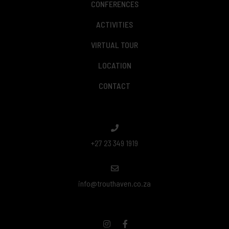
CONFERENCES
ACTIVITIES
VIRTUAL TOUR
LOCATION
CONTACT
+27 23 349 1919
info@trouthaven.co.za