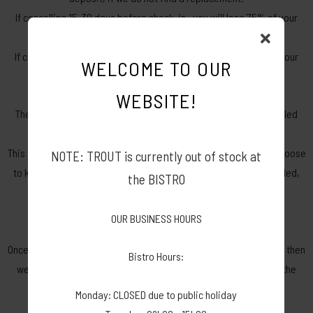
If cancelling 15-30 days before check-in– you will lose 75% of your
deposit, if we do not find a replacement.
If cancelling 0-14 days before check-in – you will lose 100% of your
WELCOME TO OUR
total amount paid, if we do not find a replacement.
WEBSITE!
There will be a non-refundable admin fee of R150.00 per cancelled
booking.
This fee will be deducted from your amount paid. Whether you choose
NOTE: TROUT is currently out of stock at
to keep the amount as credit or want to have the amount refunded,
the BISTRO
this admin fee will not be refundable.
OUR BUSINESS HOURS
The cancellation will be posted on our cancellation groups.
Once we find a replacement and they have paid the deposit, only then
Bistro Hours:
we will be able to refund your deposit. Replacements must be the
right fit before the deposit refund is affected.
Monday: CLOSED due to public holiday